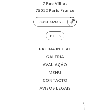
7 Rue Villiot
75012 Paris France
+33140020071
PT
PÁGINA INICIAL
GALERIA
AVALIAÇÃO
MENU
CONTACTO
AVISOS LEGAIS