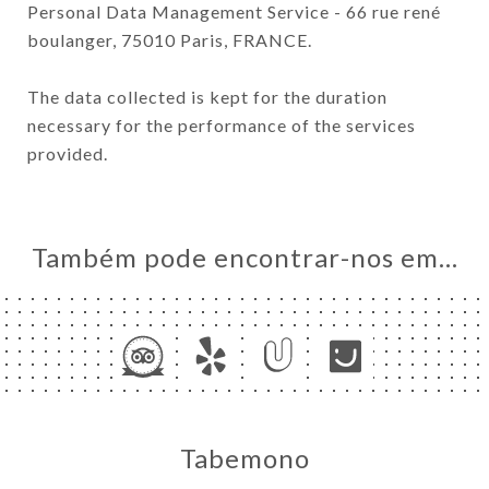
Personal Data Management Service - 66 rue rené
boulanger, 75010 Paris, FRANCE.
The data collected is kept for the duration
necessary for the performance of the services
provided.
Também pode encontrar-nos em…
Tabemono