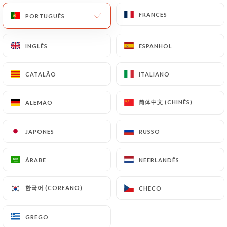
update or delete, identifying themselves precisely
with a copy of an identity document (identity card
FRANCÊS
FRANCÊS
PORTUGUÊS
PORTUGUÊS
or passport). Requests for deletion of Personal
Data will be subject to the obligations imposed on
INGLÊS
INGLÊS
ESPANHOL
ESPANHOL
https://tabemono.fr
by law, particularly in terms
of document retention or archiving.
CATALÃO
CATALÃO
ITALIANO
ITALIANO
Finally, Users of
https://tabemono.fr
can file a
简体中文 (CHINÊS)
简体中文 (CHINÊS)
ALEMÃO
ALEMÃO
complaint with the supervisory authorities, and in
particular the CNIL
JAPONÊS
JAPONÊS
RUSSO
RUSSO
(
https://www.cnil.fr/fr/plaintes
).
ÁRABE
ÁRABE
NEERLANDÊS
NEERLANDÊS
7.4 Non-communication of personal data
https://tabemono.fr
refrains from processing,
hosting or transferring the Information collected
한국어 (COREANO)
한국어 (COREANO)
CHECO
CHECO
about its Customers to a country located outside
the European Union or recognized as "not
GREGO
GREGO
adequate" by the European Commission without