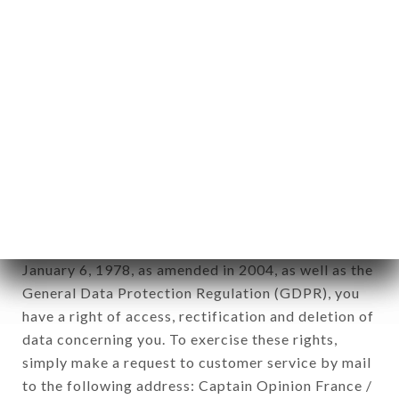
applies" (article 4 of law n° 78-17 of January 6,
1978).
12. Use of data in the context of
newsletter registration.
Data collected for the purpose of sending
commercial offers relating to the TABEMONO
brand. The data collected may be processed by all
subsidiaries and sub-subsidiaries of the company.
In accordance with the Data Protection Act of
January 6, 1978, as amended in 2004, as well as the
General Data Protection Regulation (GDPR), you
have a right of access, rectification and deletion of
data concerning you. To exercise these rights,
simply make a request to customer service by mail
to the following address: Captain Opinion France /