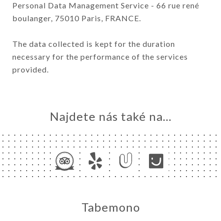
Personal Data Management Service - 66 rue rené
boulanger, 75010 Paris, FRANCE.
The data collected is kept for the duration
necessary for the performance of the services
provided.
Najdete nás také na...
Tabemono