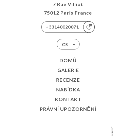
7 Rue Villiot
75012 Paris France
+33140020071
CS
DOMŮ
GALERIE
RECENZE
NABÍDKA
KONTAKT
PRÁVNÍ UPOZORNĚNÍ