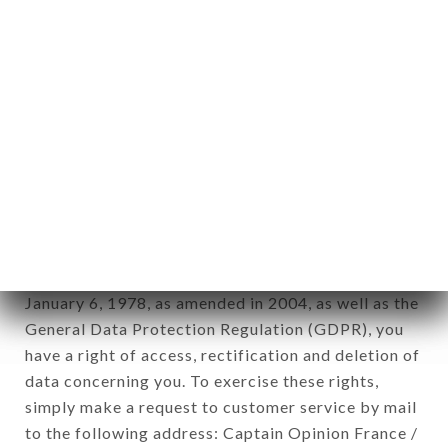
applies" (article 4 of law n° 78-17 of January 6,
1978).
12. Use of data in the context of
newsletter registration.
Data collected for the purpose of sending
commercial offers relating to the TABEMONO
brand. The data collected may be processed by all
subsidiaries and sub-subsidiaries of the company.
In accordance with the Data Protection Act of
January 6, 1978, as amended in 2004, as well as the
General Data Protection Regulation (GDPR), you
have a right of access, rectification and deletion of
data concerning you. To exercise these rights,
simply make a request to customer service by mail
to the following address: Captain Opinion France /