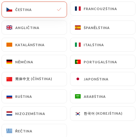
update or delete, identifying themselves precisely
with a copy of an identity document (identity card
FRANCOUZŠTINA
FRANCOUZŠTINA
ČEŠTINA
ČEŠTINA
or passport). Requests for deletion of Personal
Data will be subject to the obligations imposed on
ANGLIČTINA
ANGLIČTINA
ŠPANĚLŠTINA
ŠPANĚLŠTINA
https://tabemono.fr
by law, particularly in terms
of document retention or archiving.
KATALÁNŠTINA
KATALÁNŠTINA
ITALŠTINA
ITALŠTINA
Finally, Users of
https://tabemono.fr
can file a
NĚMČINA
NĚMČINA
PORTUGALŠTINA
PORTUGALŠTINA
complaint with the supervisory authorities, and in
particular the CNIL
简体中文 (ČÍNŠTINA)
简体中文 (ČÍNŠTINA)
JAPONŠTINA
JAPONŠTINA
(
https://www.cnil.fr/fr/plaintes
).
RUŠTINA
RUŠTINA
ARABŠTINA
ARABŠTINA
7.4 Non-communication of personal data
https://tabemono.fr
refrains from processing,
hosting or transferring the Information collected
한국어 (KOREJŠTINA)
한국어 (KOREJŠTINA)
NIZOZEMŠTINA
NIZOZEMŠTINA
about its Customers to a country located outside
the European Union or recognized as "not
ŘEČTINA
ŘEČTINA
adequate" by the European Commission without